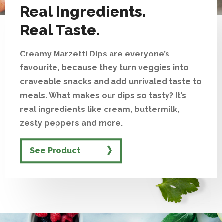
Real Ingredients.
Real Taste.
Creamy Marzetti Dips are everyone’s
favourite, because they turn veggies into
craveable snacks and add unrivaled taste to
meals. What makes our dips so tasty? It’s
real ingredients like cream, buttermilk,
zesty peppers and more.
See Product