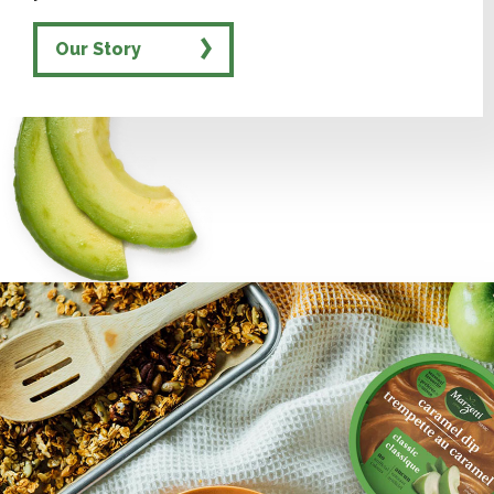
Our Story