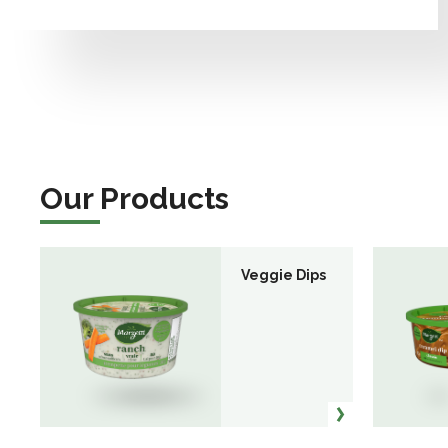
Our Products
Veggie Dips