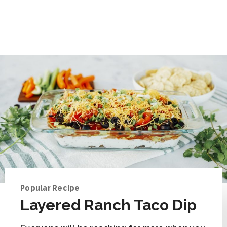
Popular Recipe
Layered Ranch Taco Dip