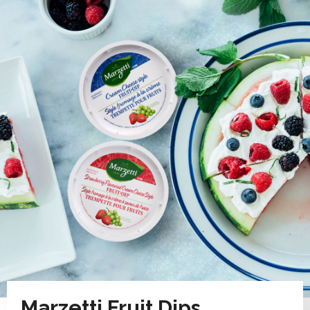
Marzetti Fruit Dips