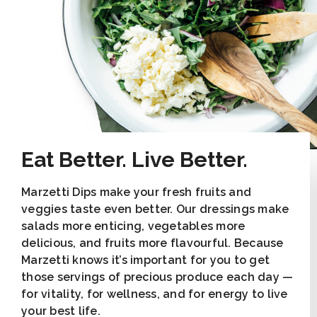
Eat Better. Live Better.
Marzetti Dips make your fresh fruits and
veggies taste even better. Our dressings make
salads more enticing, vegetables more
delicious, and fruits more flavourful. Because
Marzetti knows it’s important for you to get
those servings of precious produce each day —
for vitality, for wellness, and for energy to live
your best life.