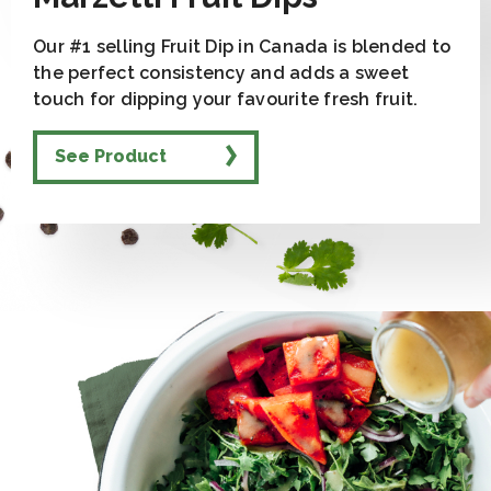
Our #1 selling Fruit Dip in Canada is blended to
the perfect consistency and adds a sweet
touch for dipping your favourite fresh fruit.
See Product