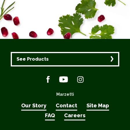
See Products
Marzetti
Our Story
Contact
Site Map
FAQ
Careers