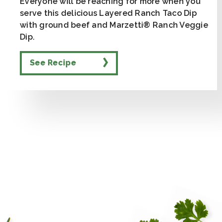
Everyone will be reaching for more when you
serve this delicious Layered Ranch Taco Dip
with ground beef and Marzetti® Ranch Veggie
Dip.
See Recipe