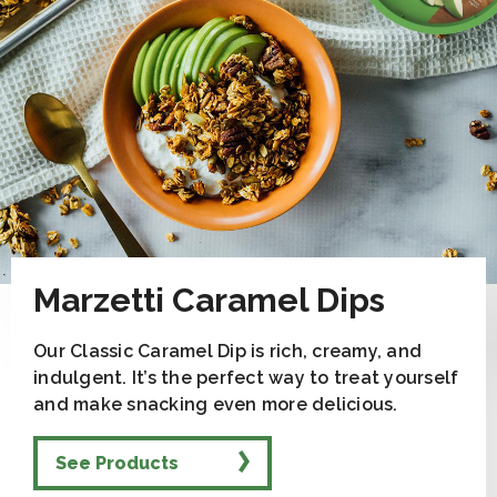
Marzetti Caramel Dips
Our Classic Caramel Dip is rich, creamy, and
indulgent. It’s the perfect way to treat yourself
and make snacking even more delicious.
See Products